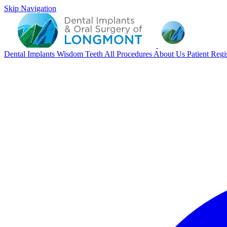
Skip Navigation
Dental Implants
Wisdom Teeth
All Procedures
About Us
Patient Regi