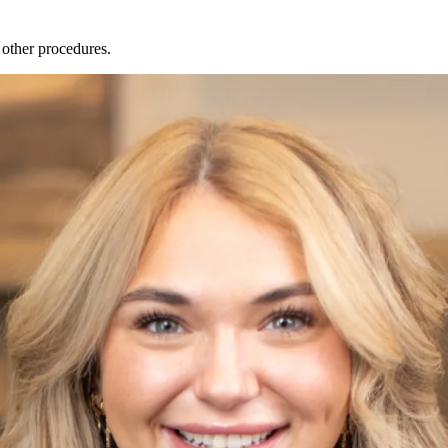
 other procedures.