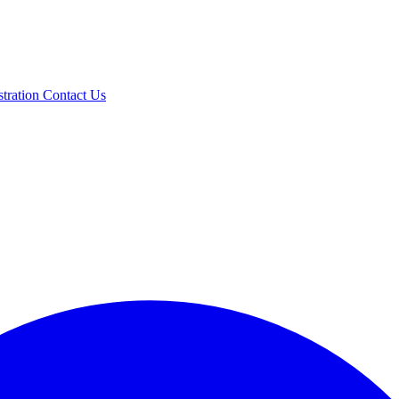
stration
Contact Us