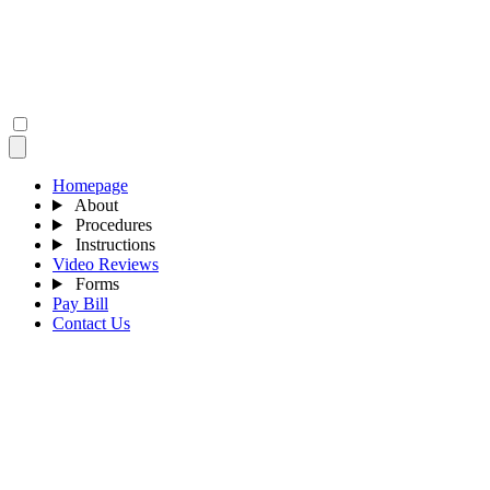
Homepage
About
Procedures
Instructions
Video Reviews
Forms
Pay Bill
Contact Us