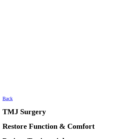
Back
TMJ Surgery
Restore Function & Comfort