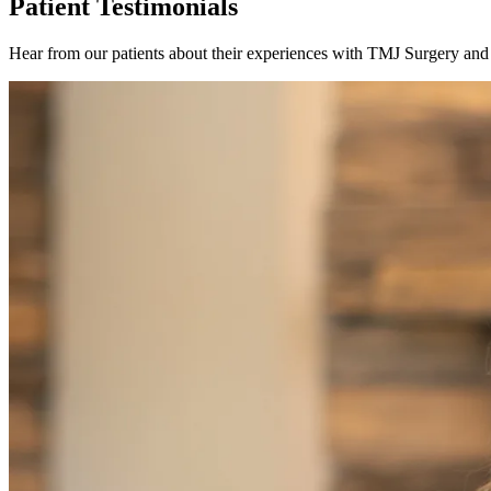
Patient Testimonials
Hear from our patients about their experiences with TMJ Surgery and