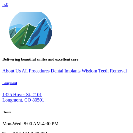
5.0
Delivering beautiful smiles and excellent care
About Us
All Procedures
Dental Implants
Wisdom Teeth Removal
Longmont
1325 Hover St, #101
Longmont, CO 80501
Hours
Mon-Wed: 8:00 AM-4:30 PM