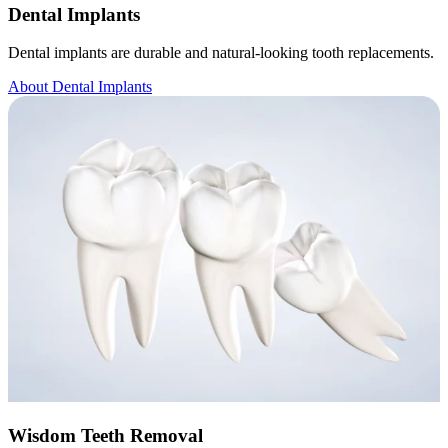
Dental Implants
Dental implants are durable and natural-looking tooth replacements.
About Dental Implants
Wisdom Teeth Removal