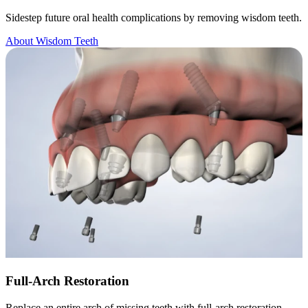
Sidestep future oral health complications by removing wisdom teeth.
About Wisdom Teeth
Full-Arch Restoration
Replace an entire arch of missing teeth with full-arch restoration.