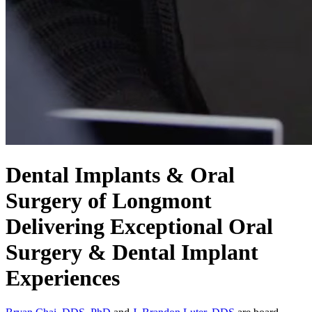
Dental Implants & Oral
Surgery of Longmont
Delivering Exceptional Oral
Surgery & Dental Implant
Experiences