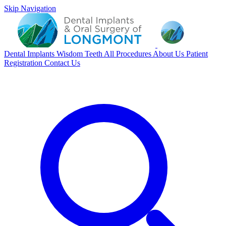
Skip Navigation
Dental Implants
Wisdom Teeth
All Procedures
About Us
Patient
Registration
Contact Us