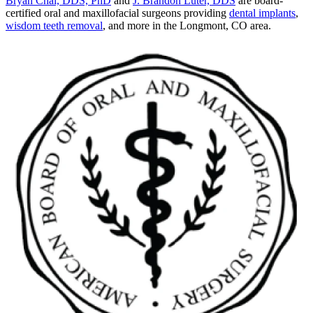
Bryan Chai, DDS, PhD
and
J. Brandon Luter, DDS
are board-
certified oral and maxillofacial surgeons providing
dental implants
,
wisdom teeth removal
, and more in the Longmont, CO area.