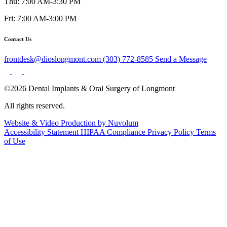
Thu: 7:00 AM-3:30 PM
Fri: 7:00 AM-3:00 PM
Contact Us
frontdesk@dioslongmont.com
(303) 772-8585
Send a Message
©2026 Dental Implants & Oral Surgery of Longmont
All rights reserved.
Website & Video Production by Nuvolum
Accessibility Statement
HIPAA Compliance
Privacy Policy
Terms
of Use