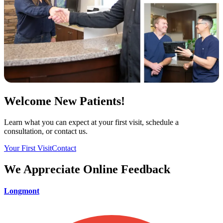
Welcome New Patients!
Learn what you can expect at your first visit, schedule a
consultation, or contact us.
Your First Visit
Contact
We Appreciate Online Feedback
Longmont