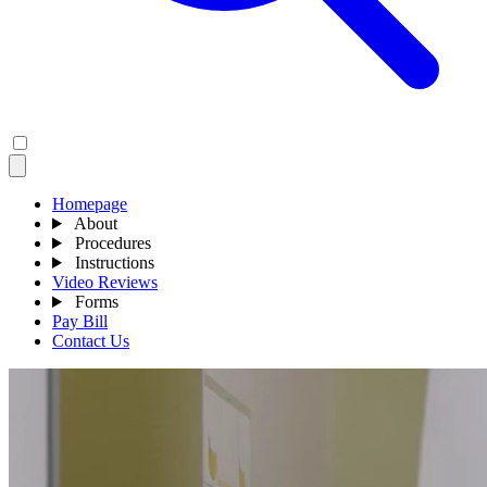
Homepage
About
Procedures
Instructions
Video Reviews
Forms
Pay Bill
Contact Us