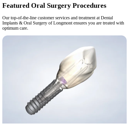
Featured Oral Surgery Procedures
Our top-of-the-line customer services and treatment at Dental
Implants & Oral Surgery of Longmont ensures you are treated with
optimum care.