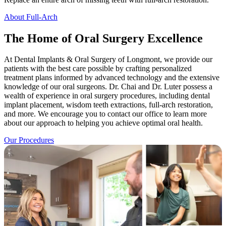
About Full-Arch
The Home of Oral Surgery Excellence
At Dental Implants & Oral Surgery of Longmont, we provide our
patients with the best care possible by crafting personalized
treatment plans informed by advanced technology and the extensive
knowledge of our oral surgeons. Dr. Chai and Dr. Luter possess a
wealth of experience in oral surgery procedures, including dental
implant placement, wisdom teeth extractions, full-arch restoration,
and more. We encourage you to contact our office to learn more
about our approach to helping you achieve optimal oral health.
Our Procedures