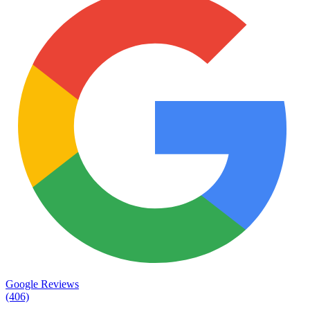
Google Reviews
(406)