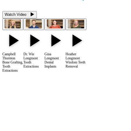
Watch Video
Campbell
Dr. Wie
Gina
Heather
Thornton
Longmont
Longmont
Longmont
Bone Grafting,
Tooth
Dental
Wisdom Teeth
Tooth
Extractions
Implants
Removal
Extractions