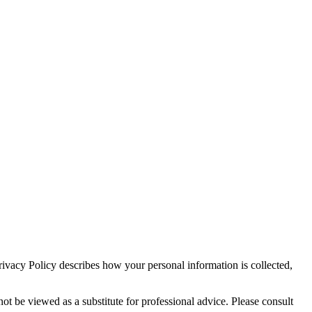
ivacy Policy describes how your personal information is collected,
ot be viewed as a substitute for professional advice. Please consult