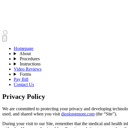
Homepage
About
Procedures
Instructions
Video Reviews
Forms
Pay Bill
Contact Us
Privacy Policy
We are committed to protecting your privacy and developing technolog
used, and shared when you visit
dioslongmont.com
(the “Site”).
During your visit to our Site, remember that the medical and health in