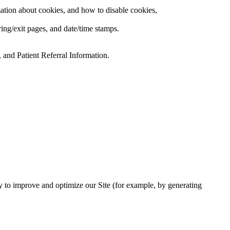
ation about cookies, and how to disable cookies,
rring/exit pages, and date/time stamps.
 and Patient Referral Information.
lly to improve and optimize our Site (for example, by generating