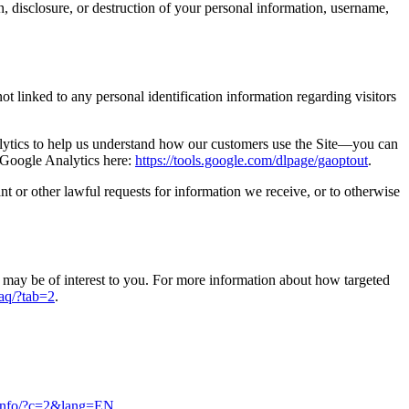
n, disclosure, or destruction of your personal information, username,
t linked to any personal identification information regarding visitors
alytics to help us understand how our customers use the Site—you can
f Google Analytics here:
https://tools.google.com/dlpage/gaoptout
.
t or other lawful requests for information we receive, or to otherwise
may be of interest to you. For more information about how targeted
faq/?tab=2
.
s.info/?c=2&lang=EN
.