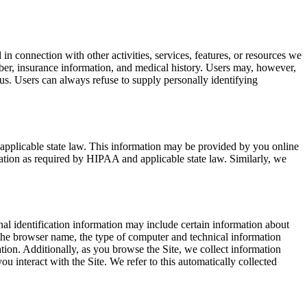
in connection with other activities, services, features, or resources we
ber, insurance information, and medical history. Users may, however,
 us. Users can always refuse to supply personally identifying
applicable state law. This information may be provided by you online
ation as required by HIPAA and applicable state law. Similarly, we
al identification information may include certain information about
 the browser name, the type of computer and technical information
ation. Additionally, as you browse the Site, we collect information
u interact with the Site. We refer to this automatically collected