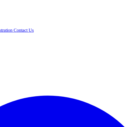
stration
Contact Us