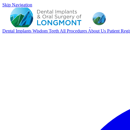
Skip Navigation
Dental Implants
Wisdom Teeth
All Procedures
About Us
Patient Regi