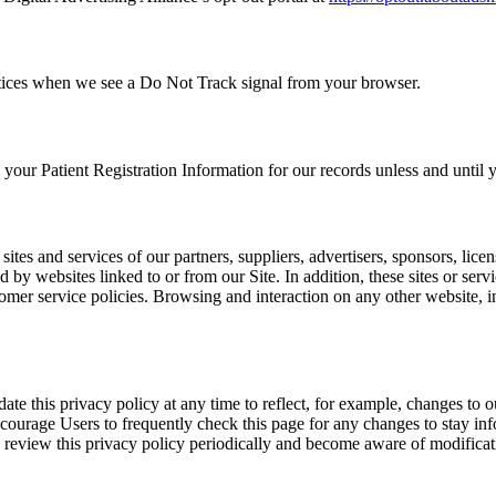
ractices when we see a Do Not Track signal from your browser.
ur Patient Registration Information for our records unless and until yo
sites and services of our partners, suppliers, advertisers, sponsors, licen
d by websites linked to or from our Site. In addition, these sites or ser
mer service policies. Browsing and interaction on any other website, inc
e this privacy policy at any time to reflect, for example, changes to ou
ncourage Users to frequently check this page for any changes to stay i
o review this privacy policy periodically and become aware of modificat