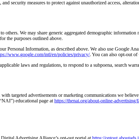
, and security measures to protect against unauthorized access, alteratio
on to others. We may share generic aggregated demographic information no
s for the purposes outlined above.
 your Personal Information, as described above. We also use Google An
tps://www.google.com/intl/en/policies/privacy/
. You can also opt-out o
pplicable laws and regulations, to respond to a subpoena, search warran
 with targeted advertisements or marketing communications we believe 
 (“NAI”) educational page at
https://thenai.org/about-online-advertising/
 Digital Advertising Alliance’s opt-out portal at
https://optout.aboutad