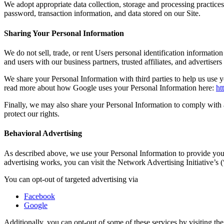
We adopt appropriate data collection, storage and processing practices
password, transaction information, and data stored on our Site.
Sharing Your Personal Information
We do not sell, trade, or rent Users personal identification informati
and users with our business partners, trusted affiliates, and advertiser
We share your Personal Information with third parties to help us use
read more about how Google uses your Personal Information here:
ht
Finally, we may also share your Personal Information to comply with a
protect our rights.
Behavioral Advertising
As described above, we use your Personal Information to provide you
advertising works, you can visit the Network Advertising Initiative’s
You can opt-out of targeted advertising via
Facebook
Google
Additionally, you can opt-out of some of these services by visiting the