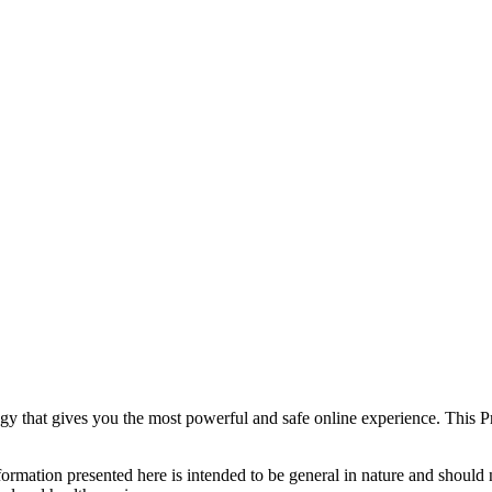
y that gives you the most powerful and safe online experience. This Pr
formation presented here is intended to be general in nature and should n