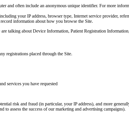
puter and often include an anonymous unique identifier. For more inform
 including your IP address, browser type, Internet service provider, refe
o record information about how you browse the Site.
are talking about Device Information, Patient Registration Information,
ny registrations placed through the Site.
and services you have requested
tential risk and fraud (in particular, your IP address), and more genera
nd to assess the success of our marketing and advertising campaigns).