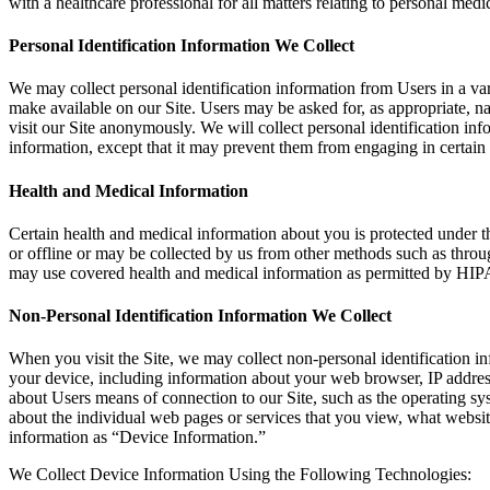
with a healthcare professional for all matters relating to personal medi
Personal Identification Information We Collect
We may collect personal identification information from Users in a vari
make available on our Site. Users may be asked for, as appropriate, n
visit our Site anonymously. We will collect personal identification in
information, except that it may prevent them from engaging in certain Si
Health and Medical Information
Certain health and medical information about you is protected under 
or offline or may be collected by us from other methods such as throu
may use covered health and medical information as permitted by HIPA
Non-Personal Identification Information We Collect
When you visit the Site, we may collect non-personal identification i
your device, including information about your web browser, IP address
about Users means of connection to our Site, such as the operating sys
about the individual web pages or services that you view, what website
information as “Device Information.”
We Collect Device Information Using the Following Technologies: