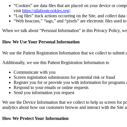
“Cookies” are data files that are placed on your device or com
visit
https://allaboutcookies.org/
.
“Log files” track actions occurring on the Site, and collect data
“Web beacons,” “tags,” and “pixels” are electronic files used t
When we talk about “Personal Information” in this Privacy Policy, we 
How We Use Your Personal Information
We use the Patient Registration Information that we collect to submit a
Additionally, we use this Patient Registration Information to
Communicate with you
Screen registration submissions for potential risk or fraud
Register you for or provide you with information for programs 
Respond to your emails or online requests
Send you information you request
We use the Device Information that we collect to help us screen for po
analytics about how our customers browse and interact with the Site a
How We Protect Your Information