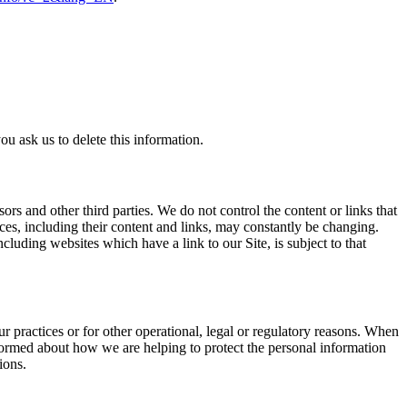
u ask us to delete this information.
sors and other third parties. We do not control the content or links that
vices, including their content and links, may constantly be changing.
luding websites which have a link to our Site, is subject to that
r practices or for other operational, legal or regulatory reasons. When
nformed about how we are helping to protect the personal information
ions.