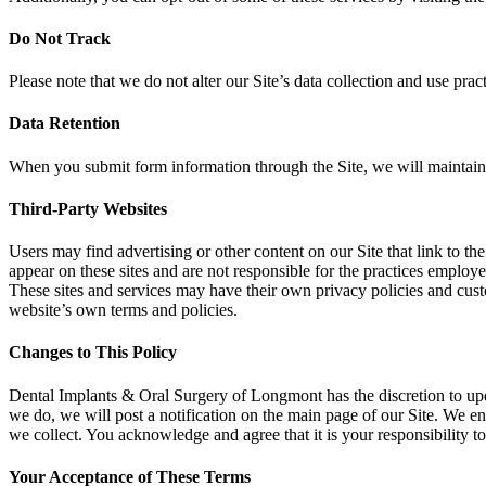
Do Not Track
Please note that we do not alter our Site’s data collection and use p
Data Retention
When you submit form information through the Site, we will maintain yo
Third-Party Websites
Users may find advertising or other content on our Site that link to the 
appear on these sites and are not responsible for the practices employe
These sites and services may have their own privacy policies and custo
website’s own terms and policies.
Changes to This Policy
Dental Implants & Oral Surgery of Longmont has the discretion to updat
we do, we will post a notification on the main page of our Site. We e
we collect. You acknowledge and agree that it is your responsibility t
Your Acceptance of These Terms