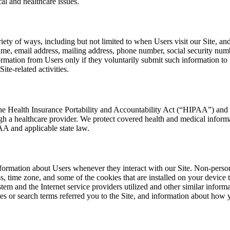
cal and healthcare issues.
ety of ways, including but not limited to when Users visit our Site, and 
ame, email address, mailing address, phone number, social security num
formation from Users only if they voluntarily submit such information to
te-related activities.
the Health Insurance Portability and Accountability Act (“HIPAA”) and 
gh a healthcare provider. We protect covered health and medical inform
A and applicable state law.
nformation about Users whenever they interact with our Site. Non-person
, time zone, and some of the cookies that are installed on your device
tem and the Internet service providers utilized and other similar inform
s or search terms referred you to the Site, and information about how yo