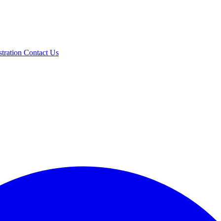
stration
Contact Us