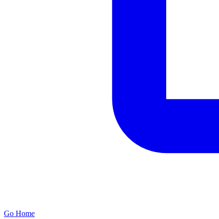
Go Home