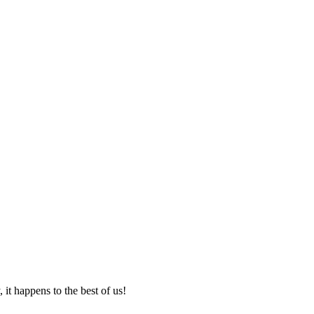
it happens to the best of us!