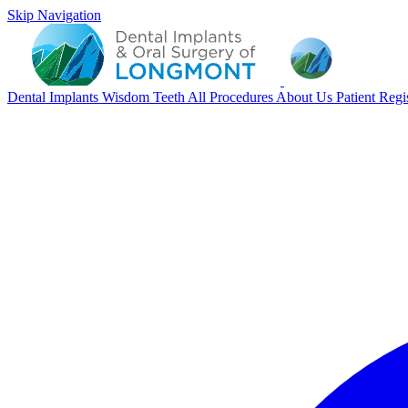
Skip Navigation
Dental Implants
Wisdom Teeth
All Procedures
About Us
Patient Regi